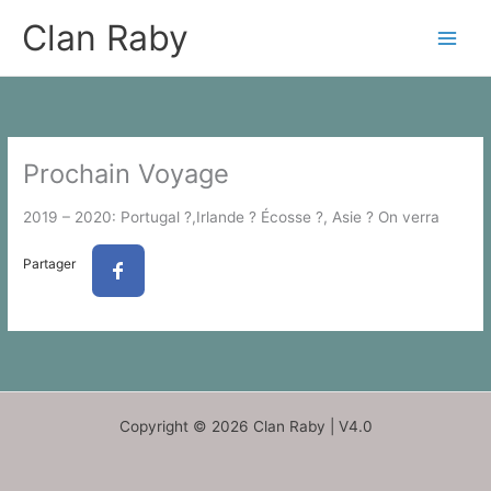
Skip
Clan Raby
to
content
Prochain Voyage
2019 – 2020: Portugal ?,Irlande ? Écosse ?, Asie ? On verra
Partager
Copyright © 2026 Clan Raby | V4.0