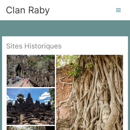
Skip
Clan Raby
to
content
Sites Historiques