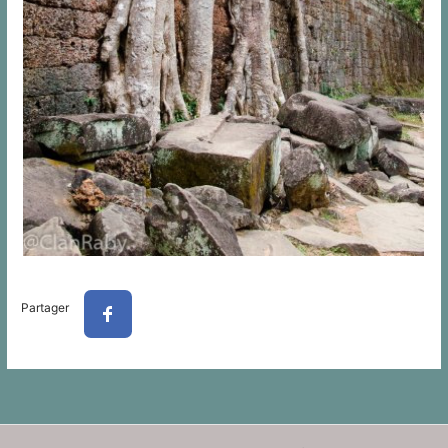
Partager